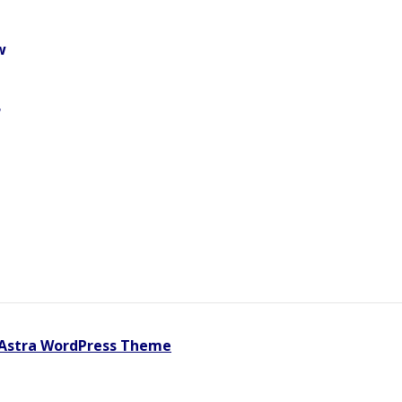
w
r
Astra WordPress Theme