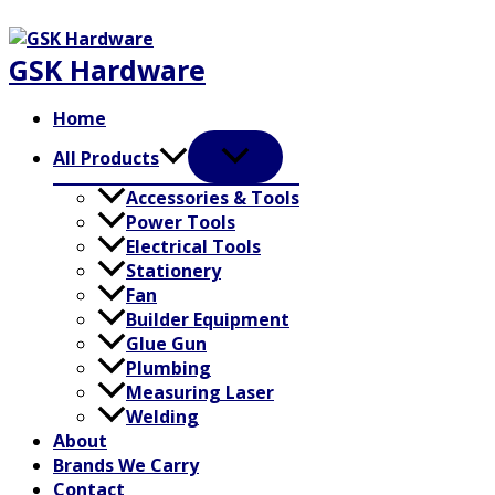
Skip
to
GSK Hardware
content
Home
All Products
Accessories & Tools
Power Tools
Electrical Tools
Stationery
Fan
Builder Equipment
Glue Gun
Plumbing
Measuring Laser
Welding
About
Brands We Carry
Contact