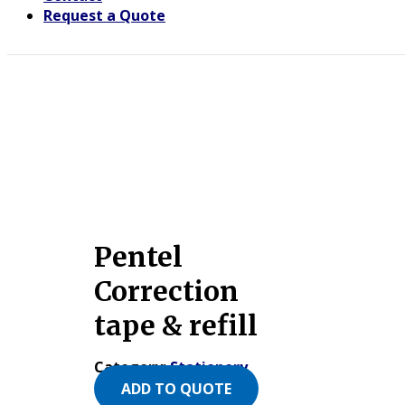
Request a Quote
Pentel
Correction
tape & refill
Category:
Stationery
ADD TO QUOTE