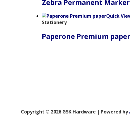
Zebra Permanent Marker
Quick Vie
Stationery
Paperone Premium pape
Copyright © 2026 GSK Hardware | Powered by