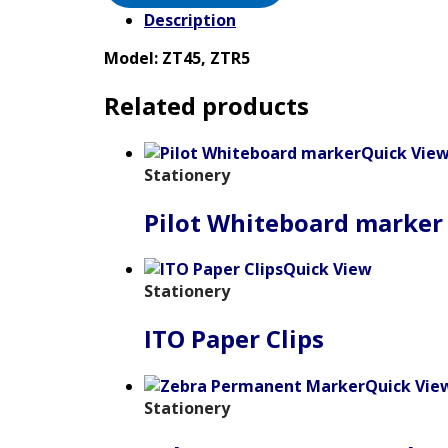
Description
Model: ZT45, ZTR5
Related products
Quick Vie
Stationery
Pilot Whiteboard marker
Quick View
Stationery
ITO Paper Clips
Quick Vie
Stationery