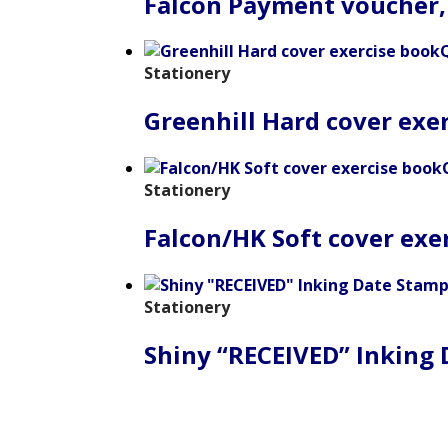
Falcon Payment voucher,
Stationery
Greenhill Hard cover exe
Stationery
Falcon/HK Soft cover exe
Stationery
Shiny “RECEIVED” Inking