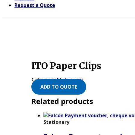
Request a Quote
ITO Paper Clips
Category:
Stationery
ADD TO QUOTE
Related products
Stationery