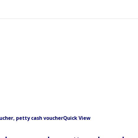
Quick View