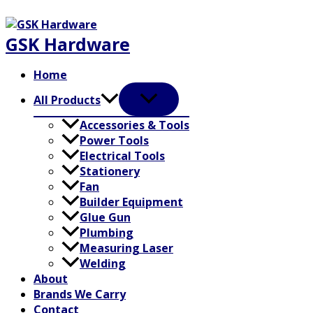
Skip
to
GSK Hardware
content
Home
All Products
Accessories & Tools
Power Tools
Electrical Tools
Stationery
Fan
Builder Equipment
Glue Gun
Plumbing
Measuring Laser
Welding
About
Brands We Carry
Contact