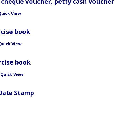
 cheque voucher, petty cash voucher
Quick View
rcise book
Quick View
rcise book
Quick View
 Date Stamp