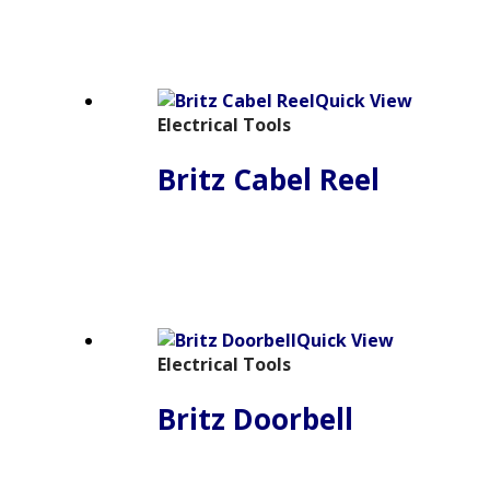
Quick View
Electrical Tools
Britz Cabel Reel
Quick View
Electrical Tools
Britz Doorbell