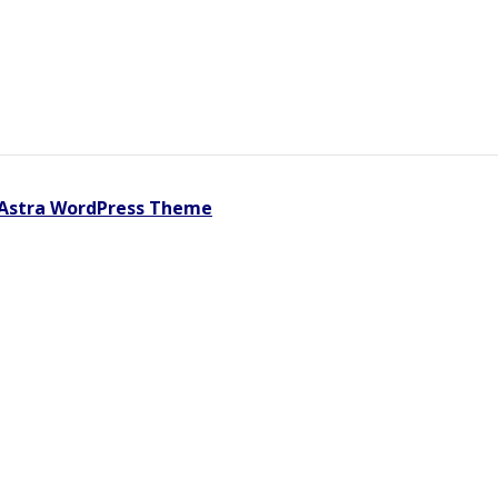
Astra WordPress Theme