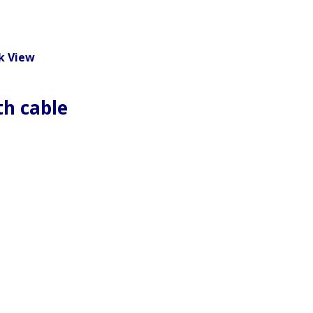
k View
th cable