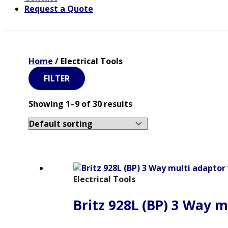
Request a Quote
Home
/ Electrical Tools
FILTER
Showing 1–9 of 30 results
Electrical Tools
Britz 928L (BP) 3 Way m