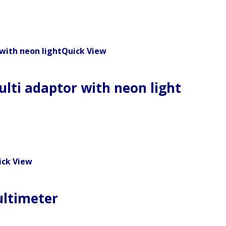
Quick View
ulti adaptor with neon light
ick View
ultimeter