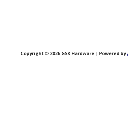
Copyright © 2026 GSK Hardware | Powered by
Product categories
Accessories & Tools
Builder Equipment
Electrical Tools
Fan
Glue