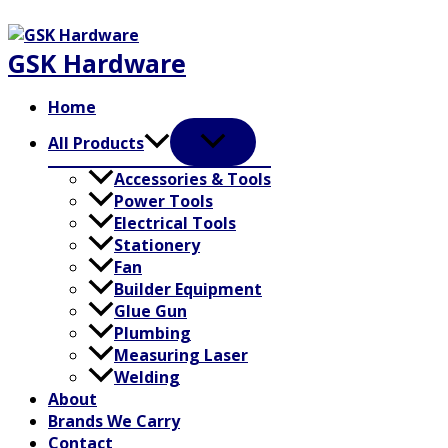
Skip
to
GSK Hardware
content
Home
All Products
Accessories & Tools
Power Tools
Electrical Tools
Stationery
Fan
Builder Equipment
Glue Gun
Plumbing
Measuring Laser
Welding
About
Brands We Carry
Contact