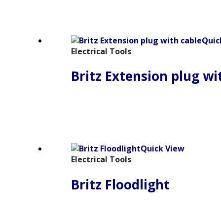
Quic
Electrical Tools
Britz Extension plug wi
Quick View
Electrical Tools
Britz Floodlight