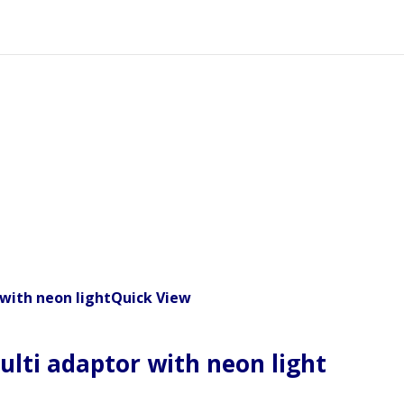
Quick View
ulti adaptor with neon light