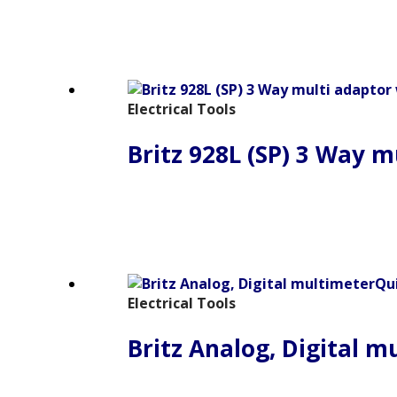
Electrical Tools
Britz 928L (SP) 3 Way m
Qu
Electrical Tools
Britz Analog, Digital m