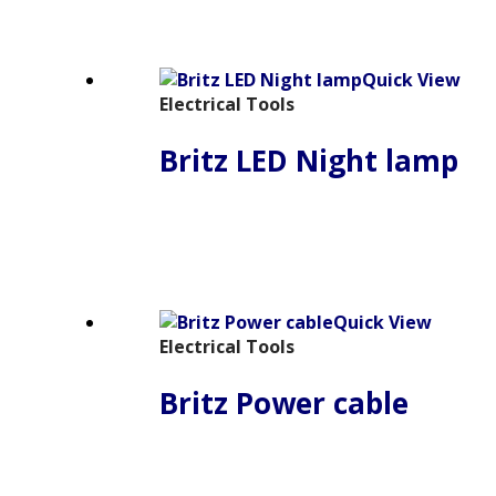
Quick View
Electrical Tools
Britz LED Night lamp
Quick View
Electrical Tools
Britz Power cable