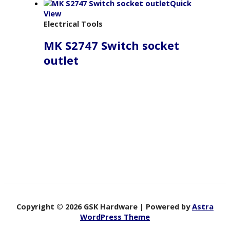
Quick
View
Electrical Tools
MK S2747 Switch socket
outlet
Copyright © 2026 GSK Hardware | Powered by
Astra
WordPress Theme