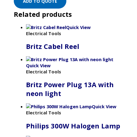
ADD TO QUOTE
Related products
Quick View
Electrical Tools
Britz Cabel Reel
Quick View
Electrical Tools
Britz Power Plug 13A with
neon light
Quick View
Electrical Tools
Philips 300W Halogen Lamp