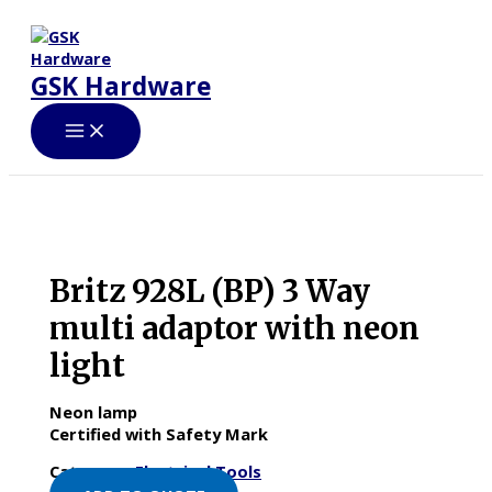
Skip
to
content
GSK Hardware
Britz 928L (BP) 3 Way
multi adaptor with neon
light
Neon lamp
Certified with Safety Mark
Category:
Electrical Tools