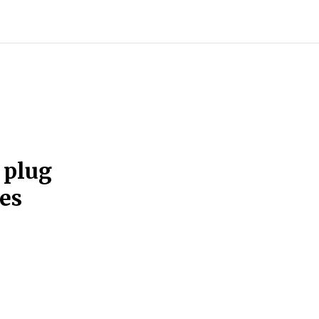
 plug
es