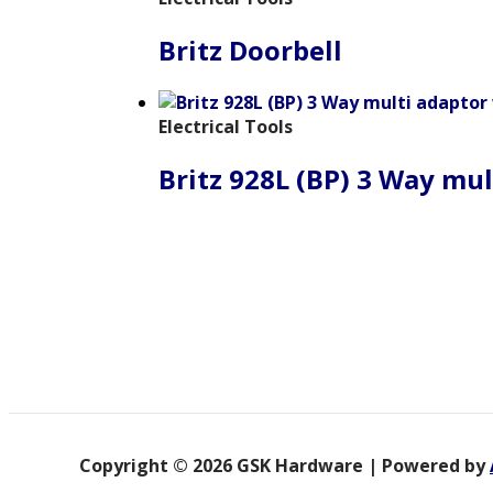
Britz Doorbell
Electrical Tools
Britz 928L (BP) 3 Way mul
Copyright © 2026 GSK Hardware | Powered by