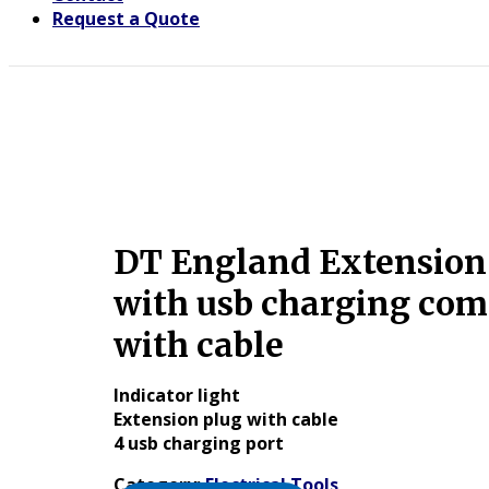
Request a Quote
DT England Extension
with usb charging com
with cable
Indicator light
Extension plug with cable
4 usb charging port
Category:
Electrical Tools