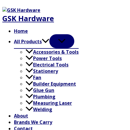
Skip
to
GSK Hardware
content
Home
All Products
Accessories & Tools
Power Tools
Electrical Tools
Stationery
Fan
Builder Equipment
Glue Gun
Plumbing
Measuring Laser
Welding
About
Brands We Carry
Contact