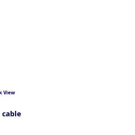
k View
 cable