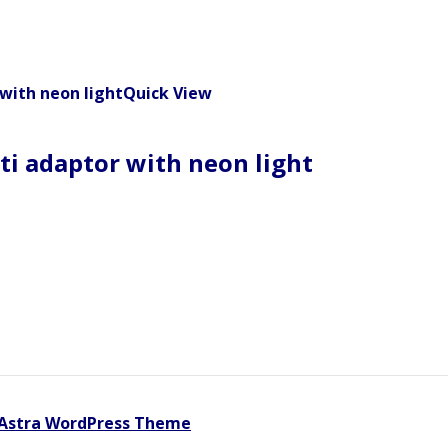
Quick View
ti adaptor with neon light
Astra WordPress Theme