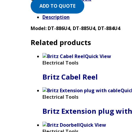
ADD TO QUOTE
Description
Model: DT-886U4, DT-885U4, DT-884U4
Related products
Quick View
Electrical Tools
Britz Cabel Reel
Quic
Electrical Tools
Britz Extension plug with
Quick View
Electrical Tools