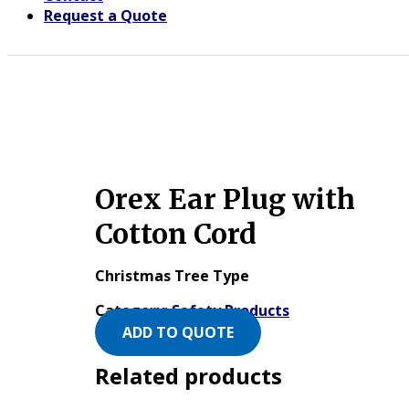
Request a Quote
Orex Ear Plug with
Cotton Cord
Christmas Tree Type
Category:
Safety Products
ADD TO QUOTE
Related products