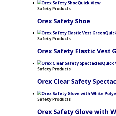
Quick View
Safety Products
Orex Safety Shoe
Quic
Safety Products
Orex Safety Elastic Vest 
Quick 
Safety Products
Orex Clear Safety Spectac
Safety Products
Orex Safety Glove with W