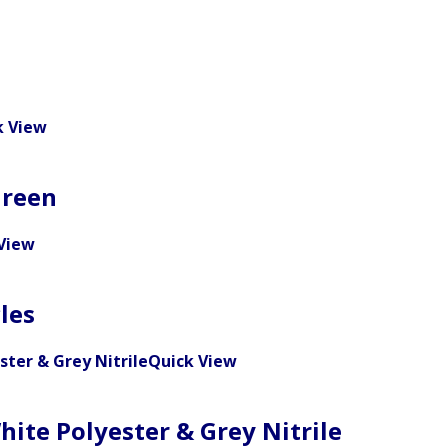
k View
Green
View
les
Quick View
hite Polyester & Grey Nitrile