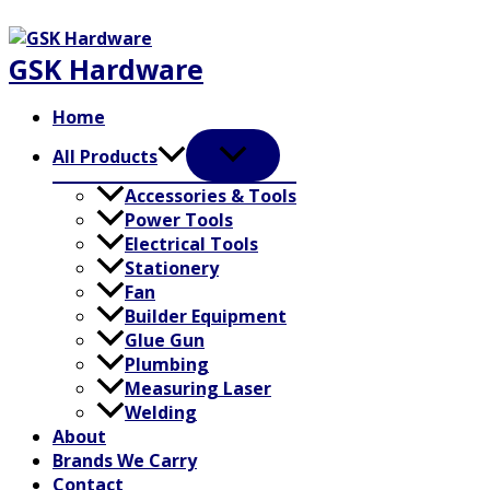
Skip
to
GSK Hardware
content
Home
All Products
Accessories & Tools
Power Tools
Electrical Tools
Stationery
Fan
Builder Equipment
Glue Gun
Plumbing
Measuring Laser
Welding
About
Brands We Carry
Contact