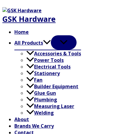
Skip
to
GSK Hardware
content
Home
All Products
Accessories & Tools
Power Tools
Electrical Tools
Stationery
Fan
Builder Equipment
Glue Gun
Plumbing
Measuring Laser
Welding
About
Brands We Carry
Contact