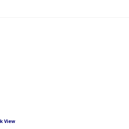
k View