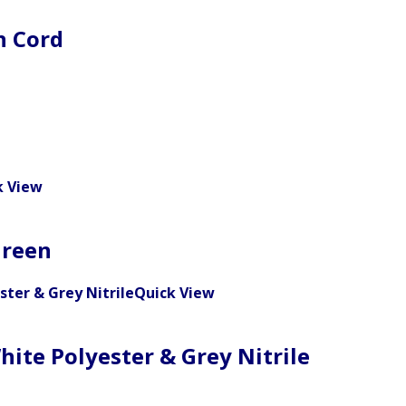
n Cord
k View
Green
Quick View
hite Polyester & Grey Nitrile