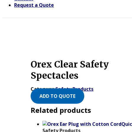
Request a Quote
Orex Clear Safety
Spectacles
Category:
Safety Products
ADD TO QUOTE
Related products
Quic
Safety Products