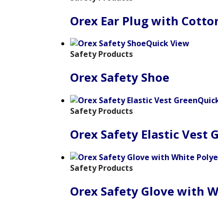
Orex Ear Plug with Cotto
Quick View
Safety Products
Orex Safety Shoe
Quic
Safety Products
Orex Safety Elastic Vest 
Safety Products
Orex Safety Glove with W