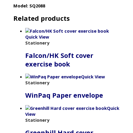
Model: SQ2088
Related products
Quick View
Stationery
Falcon/HK Soft cover
exercise book
Quick View
Stationery
WinPaq Paper envelope
Quick
View
Stationery
Greenhill Hard cover