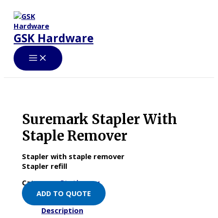
Skip
to
content
GSK Hardware
Suremark Stapler With
Staple Remover
Stapler with staple remover
Stapler refill
Category:
Stationery
ADD TO QUOTE
Description