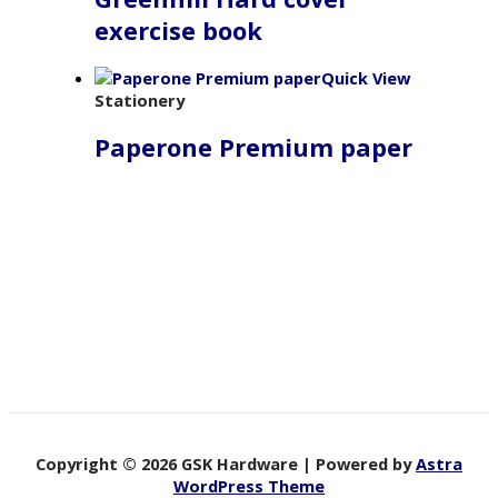
exercise book
Quick View
Stationery
Paperone Premium paper
Copyright © 2026 GSK Hardware | Powered by
Astra
WordPress Theme