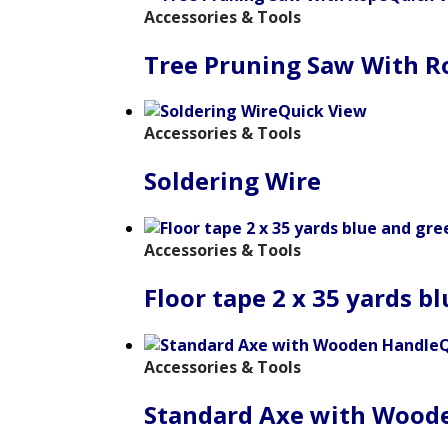
Accessories & Tools
Tree Pruning Saw With R
Quick View
Accessories & Tools
Soldering Wire
Accessories & Tools
Floor tape 2 x 35 yards b
Q
Accessories & Tools
Standard Axe with Wood