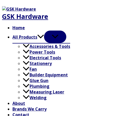
Skip
to
GSK Hardware
content
Home
All Products
Accessories & Tools
Power Tools
Electrical Tools
Stationery
Fan
Builder Equipment
Glue Gun
Plumbing
Measuring Laser
Welding
About
Brands We Carry
Contact