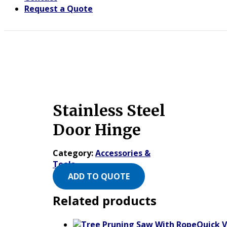
Request a Quote
Stainless Steel
Door Hinge
Category:
Accessories &
Tools
ADD TO QUOTE
Related products
Quick 