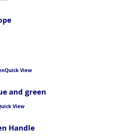
ope
Quick View
lue and green
uick View
en Handle