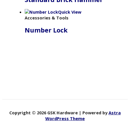
Quick View
Accessories & Tools
Number Lock
Copyright © 2026 GSK Hardware | Powered by
Astra
WordPress Theme