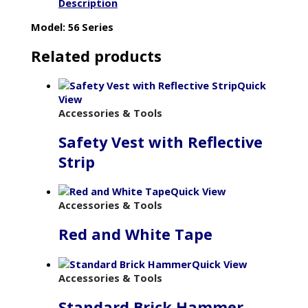
Description
Model: 56 Series
Related products
Quick
View
Accessories & Tools
Safety Vest with Reflective
Strip
Quick View
Accessories & Tools
Red and White Tape
Quick View
Accessories & Tools
Standard Brick Hammer