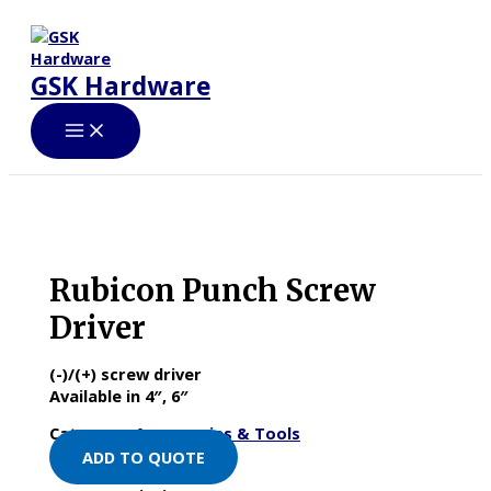
Skip
to
content
GSK Hardware
Rubicon Punch Screw
Driver
(-)/(+) screw driver
Available in 4″, 6″
Category:
Accessories & Tools
ADD TO QUOTE