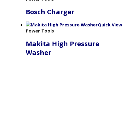
Bosch Charger
Quick View
Power Tools
Makita High Pressure
Washer