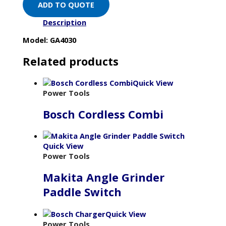
ADD TO QUOTE
Description
Model: GA4030
Related products
Quick View
Power Tools
Bosch Cordless Combi
Quick View
Power Tools
Makita Angle Grinder
Paddle Switch
Quick View
Power Tools