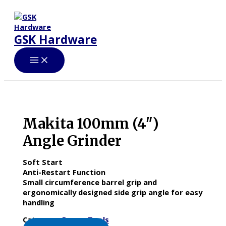
Skip
to
content
GSK Hardware
Makita 100mm (4″)
Angle Grinder
Soft Start
Anti-Restart Function
Small circumference barrel grip and
ergonomically designed side grip angle for easy
handling
Category:
Power Tools