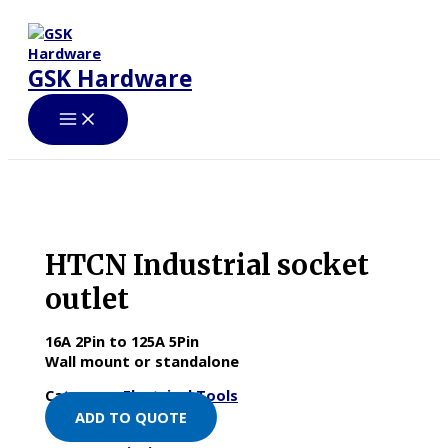
Skip
to
content
GSK Hardware
HTCN Industrial socket
outlet
16A 2Pin to 125A 5Pin
Wall mount or standalone
Category:
Electrical Tools
ADD TO QUOTE