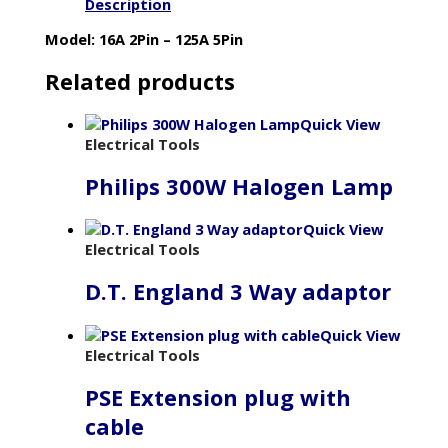
Description
Model: 16A 2Pin – 125A 5Pin
Related products
Quick View
Electrical Tools
Philips 300W Halogen Lamp
Quick View
Electrical Tools
D.T. England 3 Way adaptor
Quick View
Electrical Tools
PSE Extension plug with
cable