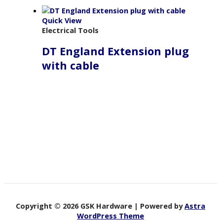
Quick View
Electrical Tools
DT England Extension plug
with cable
Copyright © 2026 GSK Hardware | Powered by
Astra
WordPress Theme