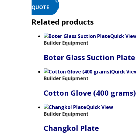
ADD TO
QUOTE
Related products
Quick Vie
Builder Equipment
Boter Glass Suction Plate
Quick Vie
Builder Equipment
Cotton Glove (400 grams)
Quick View
Builder Equipment
Changkol Plate