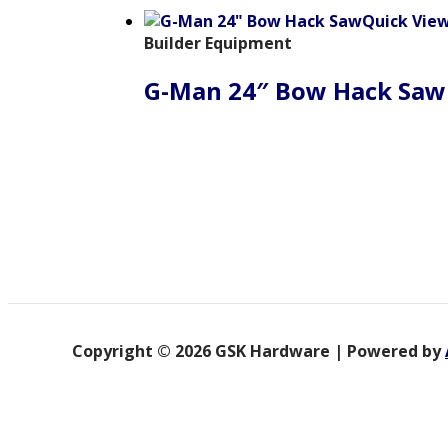
Quick Vie
Builder Equipment
G-Man 24″ Bow Hack Saw
Copyright © 2026 GSK Hardware | Powered by