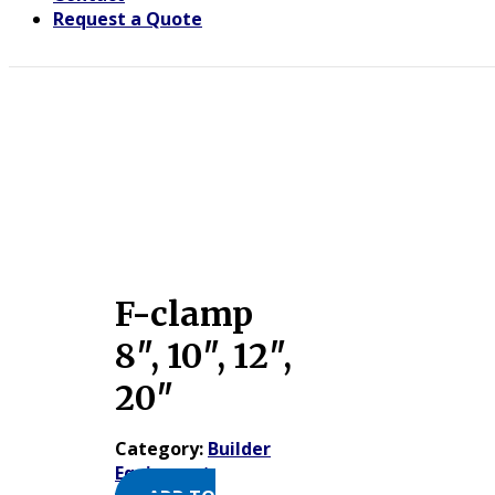
Request a Quote
F-clamp
8″, 10″, 12″,
20″
Category:
Builder
Equipment