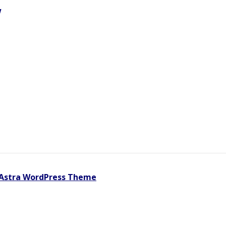
w
Astra WordPress Theme