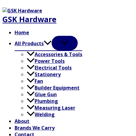
Skip
to
GSK Hardware
content
Home
All Products
Accessories & Tools
Power Tools
Electrical Tools
Stationery
Fan
Builder Equipment
Glue Gun
Plumbing
Measuring Laser
Welding
About
Brands We Carry
Contact