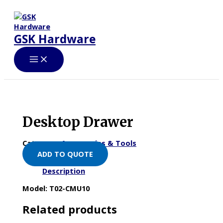
Skip
to
content
GSK Hardware
Desktop Drawer
Category:
Accessories & Tools
ADD TO QUOTE
Description
Model: T02-CMU10
Related products