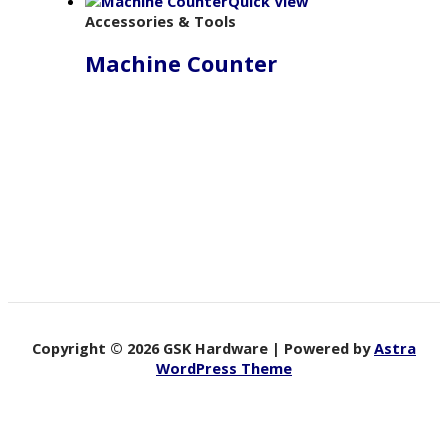
Quick View
Accessories & Tools
Machine Counter
Copyright © 2026 GSK Hardware | Powered by
Astra
WordPress Theme