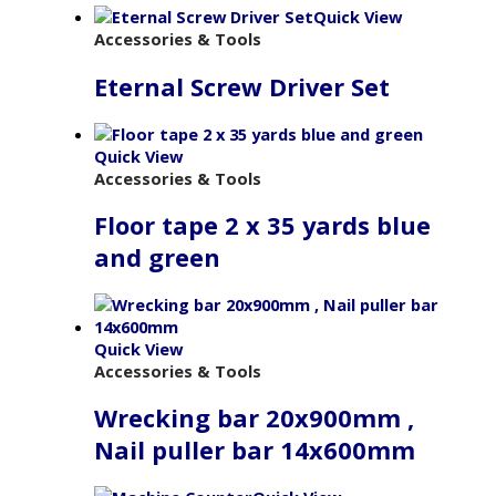
Quick View
Accessories & Tools
Eternal Screw Driver Set
Quick View
Accessories & Tools
Floor tape 2 x 35 yards blue
and green
Quick View
Accessories & Tools
Wrecking bar 20x900mm ,
Nail puller bar 14x600mm