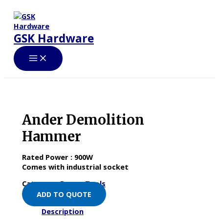
Skip
to
content
GSK Hardware
Ander Demolition
Hammer
Rated Power : 900W
Comes with industrial socket
Category:
Power Tools
ADD TO QUOTE
Description