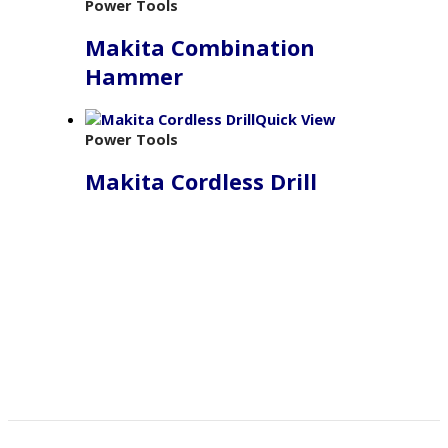
Power Tools
Makita Combination
Hammer
Quick View
Power Tools
Makita Cordless Drill