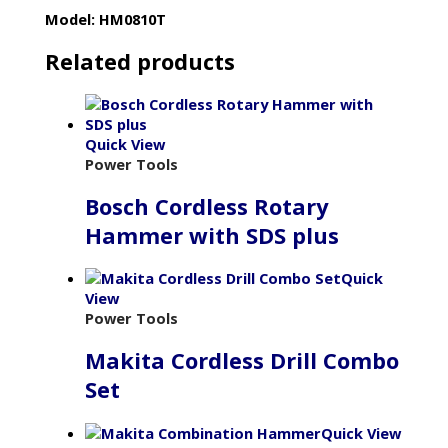
Model: HM0810T
Related products
Quick View
Power Tools
Bosch Cordless Rotary
Hammer with SDS plus
Quick
View
Power Tools
Makita Cordless Drill Combo
Set
Quick View