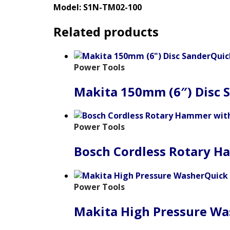
Model: S1N-TM02-100
Related products
Quic
Power Tools
Makita 150mm (6″) Disc 
Power Tools
Bosch Cordless Rotary H
Quick
Power Tools
Makita High Pressure Wa