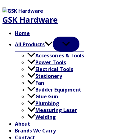
Skip
to
GSK Hardware
content
Home
All Products
Accessories & Tools
Power Tools
Electrical Tools
Stationery
Fan
Builder Equipment
Glue Gun
Plumbing
Measuring Laser
Welding
About
Brands We Carry
Contact