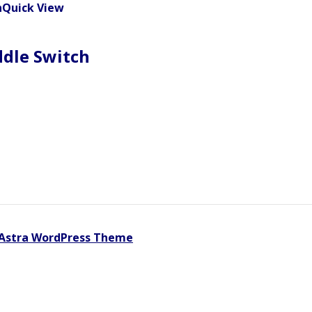
Quick View
ddle Switch
Astra WordPress Theme