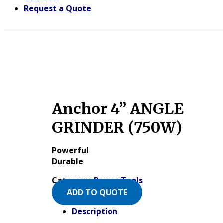
Request a Quote
Anchor 4” ANGLE
GRINDER (750W)
Powerful
Durable
Category:
Power Tools
ADD TO QUOTE
Description