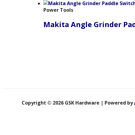
Power Tools
Makita Angle Grinder Pa
Copyright © 2026 GSK Hardware | Powered by