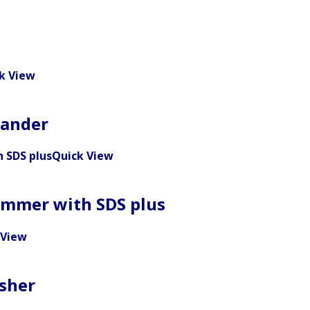
k View
Sander
Quick View
ammer with SDS plus
 View
sher